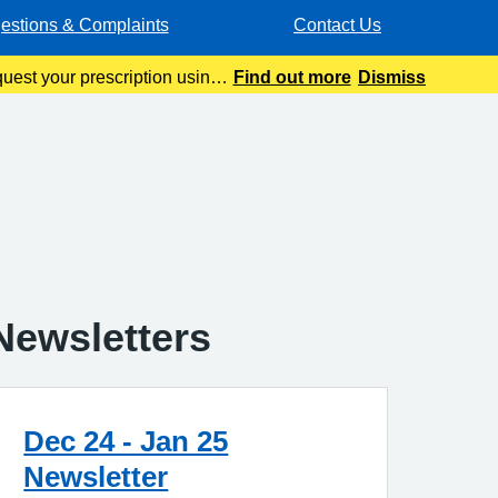
estions & Complaints
Contact Us
quest your prescription using
Find out more
Dismiss
ur automated pre
Newsletters
Dec 24 - Jan 25
Newsletter