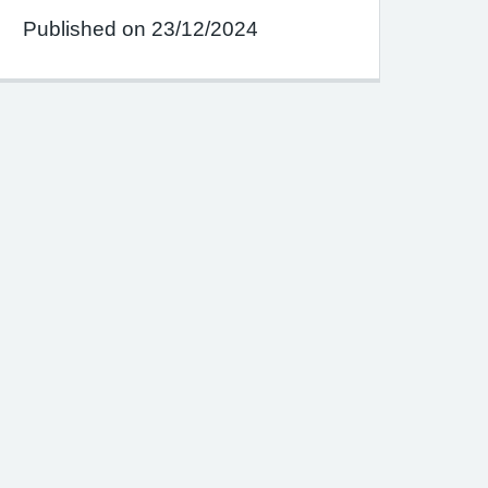
Published on 23/12/2024