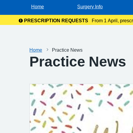
Home
Surgery Info
PRESCRIPTION REQUESTS
From 1 April, presc
the NHS
Home
Practice News
Practice News