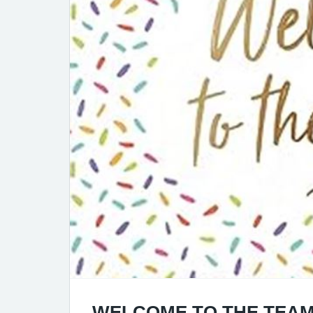
WELCOME TO THE TEAM