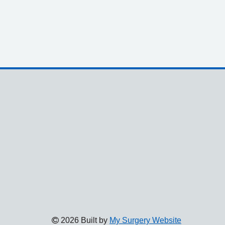
2026 Built by
My Surgery Website