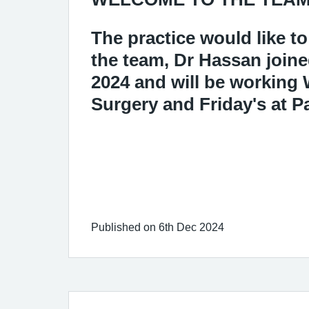
The practice would like 
the team, Dr Hassan joine
2024 and will be working
Surgery and Friday's at P
Published on 6th Dec 2024