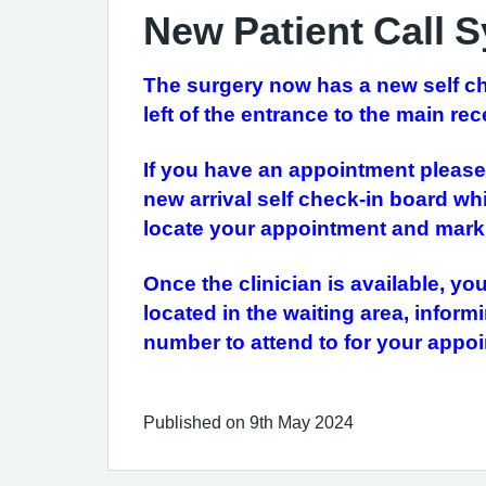
New Patient Call 
The surgery now has a new self chec
left of the entrance to the main rec
If you have an appointment please 
new arrival self check-in board whi
locate your appointment and mark 
Once the clinician is available, yo
located in the waiting area, infor
number to attend to for your app
Published on 9th May 2024