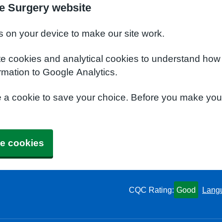
e Surgery website
s on your device to make our site work.
te cookies and analytical cookies to understand how
rmation to Google Analytics.
e a cookie to save your choice. Before you make yo
e cookies
CQC Rating:
Good
Lang