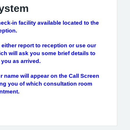
System
k-in facility available located to the
eption.
either report to reception or use our
ch will ask you some brief details to
you as arrived.
ur name will appear on the Call Screen
ming you of which consultation room
ointment.