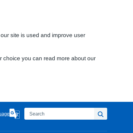
 our site is used and improve user
ur choice you can read more about our
Search
Search
uage