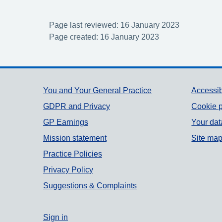
Page last reviewed: 16 January 2023
Page created: 16 January 2023
Support links
You and Your General Practice
Accessib
GDPR and Privacy
Cookie p
GP Earnings
Your dat
Mission statement
Site ma
Practice Policies
Privacy Policy
Suggestions & Complaints
Sign in