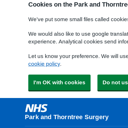
Cookies on the Park and Thorntre
We've put some small files called cookie
We would also like to use google transla
experience. Analytical cookies send info
Let us know your preference. We will us
cookie policy
.
I'm OK with cookies
Do not us
Park and Thorntree Surgery