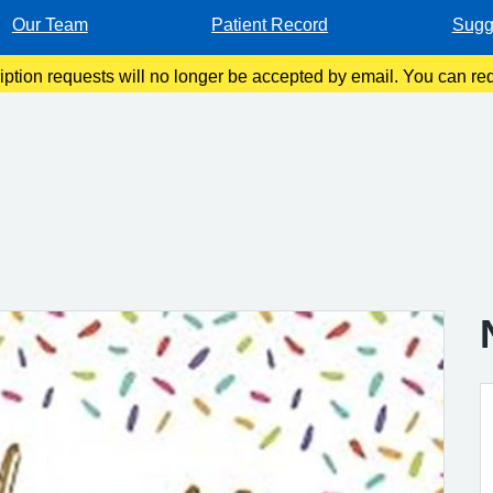
Our Team
Patient Record
Sugg
ription requests will no longer be accepted by email. You can re
 App, by filling in a request form at Reception, or by calling o