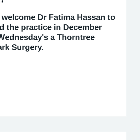
to welcome Dr Fatima Hassan to
d the practice in December
 Wednesday's a Thorntree
ark Surgery.